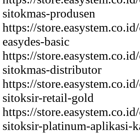
sitokmas-produsen
https://store.easystem.co.id
easydes-basic
https://store.easystem.co.id
sitokmas-distributor
https://store.easystem.co.id
sitoksir-retail-gold
https://store.easystem.co.id
sitoksir-platinum-aplikasi-k