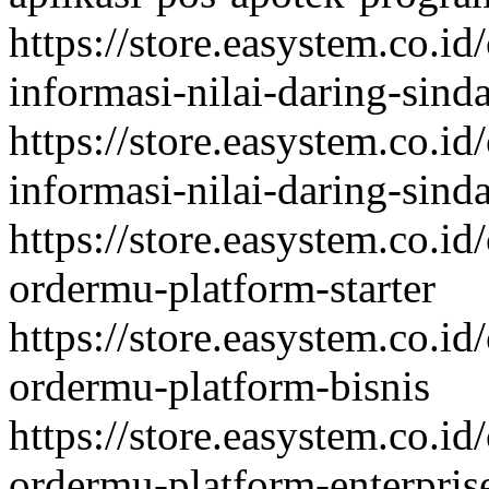
https://store.easystem.co.id
informasi-nilai-daring-sind
https://store.easystem.co.id
informasi-nilai-daring-sind
https://store.easystem.co.id
ordermu-platform-starter
https://store.easystem.co.id
ordermu-platform-bisnis
https://store.easystem.co.id
ordermu-platform-enterpris