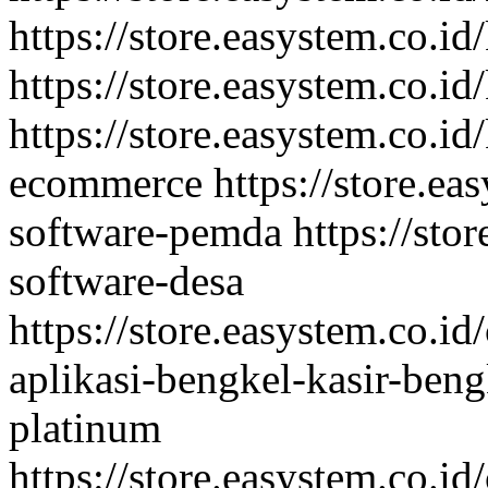
https://store.easystem.co.i
https://store.easystem.co.id
https://store.easystem.co.id
ecommerce
https://store.ea
software-pemda
https://sto
software-desa
https://store.easystem.co.id
aplikasi-bengkel-kasir-ben
platinum
https://store.easystem.co.id