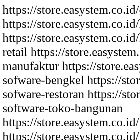
https://store.easystem.co.id
https://store.easystem.co.id
https://store.easystem.co.id
retail
https://store.easystem
manufaktur
https://store.ea
sofware-bengkel
https://st
sofware-restoran
https://st
software-toko-bangunan
https://store.easystem.co.i
https://store.easystem.co.i