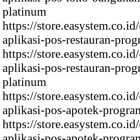
platinum
https://store.easystem.co.id
aplikasi-pos-restauran-prog
https://store.easystem.co.id
aplikasi-pos-restauran-prog
platinum
https://store.easystem.co.id
aplikasi-pos-apotek-program
https://store.easystem.co.id
aplikasi-pos-apotek-program