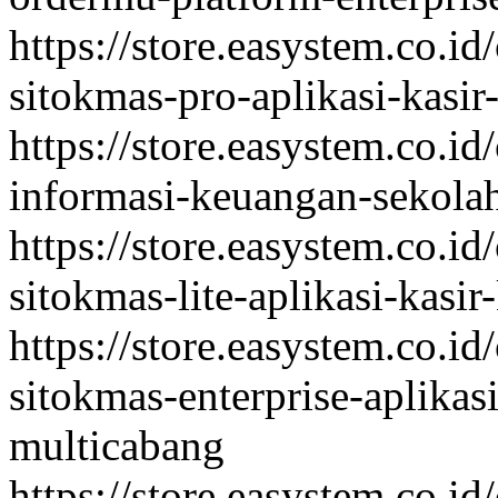
https://store.easystem.co.id
sitokmas-pro-aplikasi-kasi
https://store.easystem.co.id
informasi-keuangan-sekolah
https://store.easystem.co.id
sitokmas-lite-aplikasi-kasi
https://store.easystem.co.id
sitokmas-enterprise-aplikas
multicabang
https://store.easystem.co.id