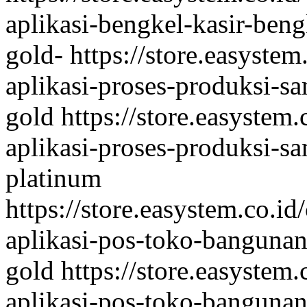
aplikasi-bengkel-kasir-ben
gold-
https://store.easystem
aplikasi-proses-produksi-sa
gold
https://store.easystem
aplikasi-proses-produksi-sa
platinum
https://store.easystem.co.id
aplikasi-pos-toko-bangunan-
gold
https://store.easystem
aplikasi-pos-toko-bangunan-